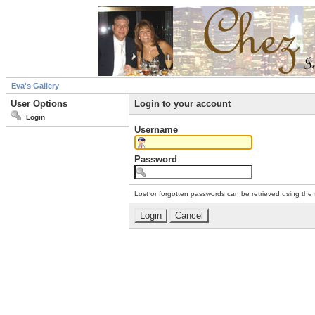
Eva's Gallery
User Options
Login to your account
Login
Username
Password
Lost or forgotten passwords can be retrieved using the