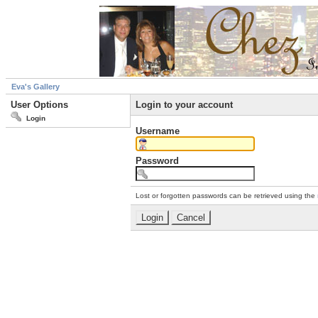
Eva's Gallery
User Options
Login to your account
Login
Username
Password
Lost or forgotten passwords can be retrieved using the