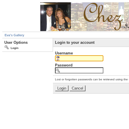
Eva's Gallery
User Options
Login to your account
Login
Username
Password
Lost or forgotten passwords can be retrieved using the